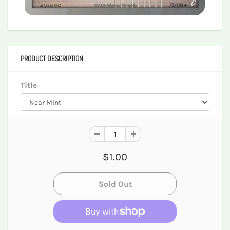
PRODUCT DESCRIPTION
Title
$1.00