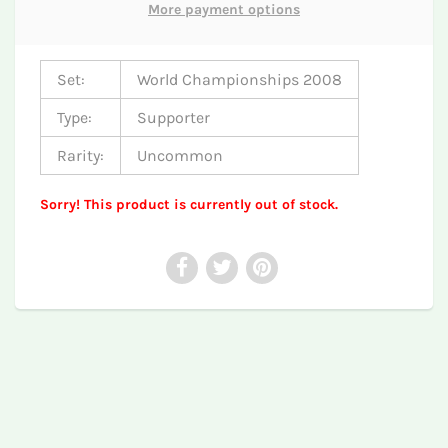
More payment options
Set:
World Championships 2008
Type:
Supporter
Rarity:
Uncommon
Sorry! This product is currently out of stock.