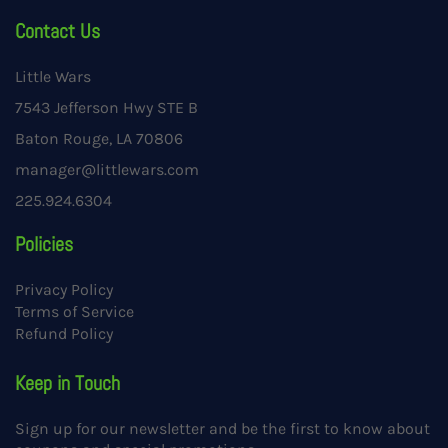
Contact Us
Little Wars
7543 Jefferson Hwy STE B
Baton Rouge, LA 70806
manager@littlewars.com
225.924.6304
Policies
Privacy Policy
Terms of Service
Refund Policy
Keep in Touch
Sign up for our newsletter and be the first to know about