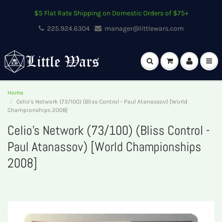
$5 Flat Rate Shipping on Domestic Orders of $75+
225.924.6304
manager@littlewars.com
Home
Celio's Network (73/100) (Bliss Control - Paul Atanassov) [World
Championships 2008]
Celio's Network (73/100) (Bliss Control -
Paul Atanassov) [World Championships
2008]