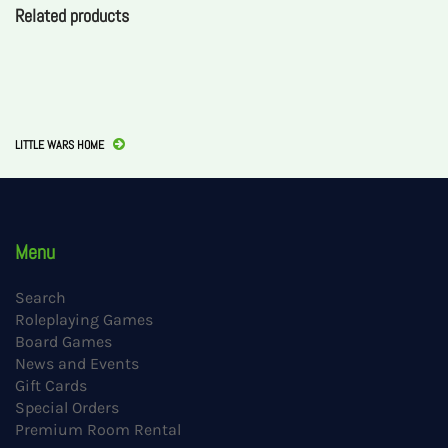
Related products
LITTLE WARS HOME
Menu
Search
Roleplaying Games
Board Games
News and Events
Gift Cards
Special Orders
Premium Room Rental