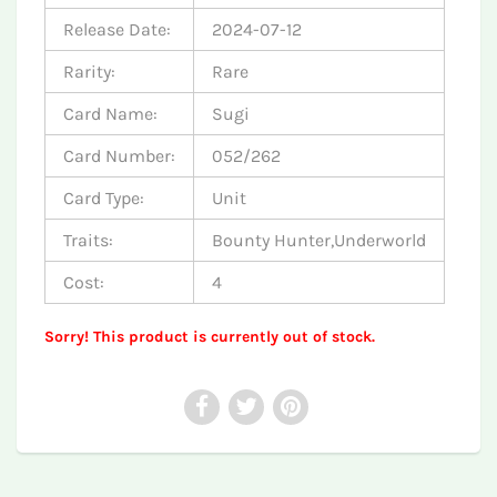
Release Date:
2024-07-12
Rarity:
Rare
Card Name:
Sugi
Card Number:
052/262
Card Type:
Unit
Traits:
Bounty Hunter,Underworld
Cost:
4
Sorry! This product is currently out of stock.