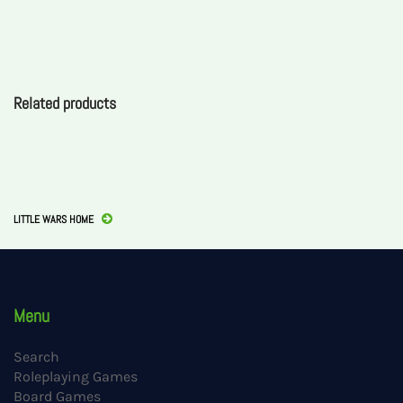
Related products
LITTLE WARS HOME
Menu
Search
Roleplaying Games
Board Games