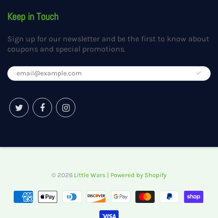
Keep in Touch
Sign up for our newsletter and be the first to know about
coupons and special promotions.
© 2026
Little Wars
|
Powered by Shopify