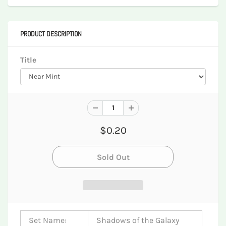
PRODUCT DESCRIPTION
Title
$0.20
Set Name:
Shadows of the Galaxy