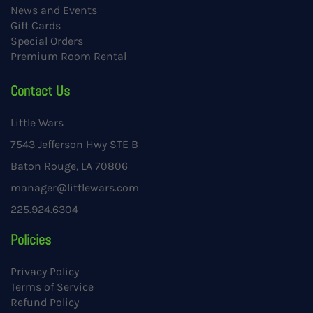
News and Events
Gift Cards
Special Orders
Premium Room Rental
Contact Us
Little Wars
7543 Jefferson Hwy STE B
Baton Rouge, LA 70806
manager@littlewars.com
225.924.6304
Policies
Privacy Policy
Terms of Service
Refund Policy