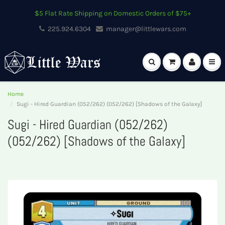
$5 Flat Rate Shipping on Domestic Orders of $75+
225.924.6304
manager@littlewars.com
Home
Sugi - Hired Guardian (052/262) (052/262) [Shadows of the Galaxy]
Sugi - Hired Guardian (052/262)
(052/262) [Shadows of the Galaxy]